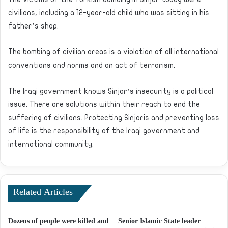
civilians, including a 12-year-old child who was sitting in his
father’s shop.
The bombing of civilian areas is a violation of all international
conventions and norms and an act of terrorism.
The Iraqi government knows Sinjar’s insecurity is a political
issue. There are solutions within their reach to end the
suffering of civilians. Protecting Sinjaris and preventing loss
of life is the responsibility of the Iraqi government and
international community.
Related Articles
Dozens of people were killed and
Senior Islamic State leader