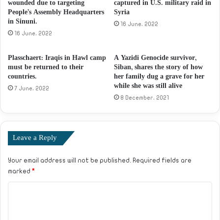
wounded due to targeting
captured in U.S. military raid in
People’s Assembly Headquarters
Syria
in Sinuni.
16 June، 2022
16 June، 2022
Plasschaert: Iraqis in Hawl camp
A Yazidi Genocide survivor,
must be returned to their
Siban, shares the story of how
countries.
her family dug a grave for her
while she was still alive
7 June، 2022
8 December، 2021
Leave a Reply
Your email address will not be published.
Required fields are
marked
*
C
o
m