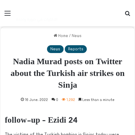
Menu
S
Home
/
News
News
Reports
Nadia Murad posts on Twitter
about the Turkish air strikes on
Sinja
16 June، 2022
0
1,292
Less than a minute
follow-up – Ezidi 24
The victims of the Turkish bombing in Sinjar today were