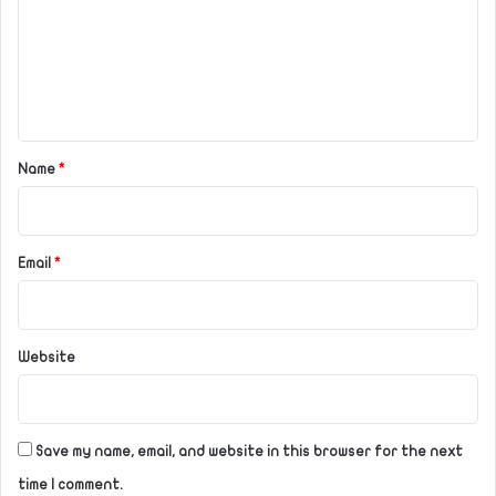
m
e
n
t
*
Name
*
Email
*
Website
Save my name, email, and website in this browser for the next
time I comment.