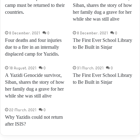
camp must be returned to their
Siban, shares the story of how
countries.
her family dug a grave for her
while she was still alive
8 December، 2021
0
8 December، 2021
0
Four deaths and four injuries
The First Ever School Library
due to a fire in an internally
to Be Built in Sinjar
displaced camp for Yazidis.
18 August، 2021
0
31 March، 2021
0
A Yazidi Genocide survivor,
The First Ever School Library
Siban, shares the story of how
to Be Built in Sinjar
her family dug a grave for her
while she was still alive
22 March، 2021
0
Why Yazidis could not return
after ISIS?