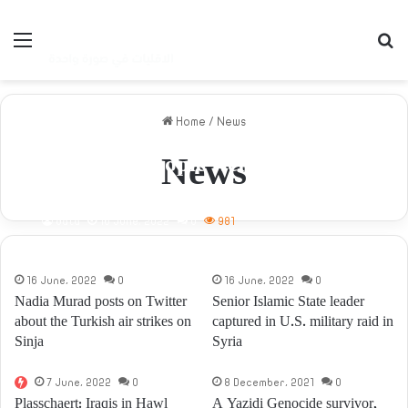
Menu
S
Home
/
News
News
Dozens of people were killed and
wounded due to targeting
People’s Assembly Headquarters
data
16 June، 2022
0
981
in Sinuni.
16 June، 2022
0
16 June، 2022
0
Nadia Murad posts on Twitter
Senior Islamic State leader
about the Turkish air strikes on
captured in U.S. military raid in
Sinja
Syria
7 June، 2022
0
8 December، 2021
0
Plasschaert: Iraqis in Hawl
A Yazidi Genocide survivor,